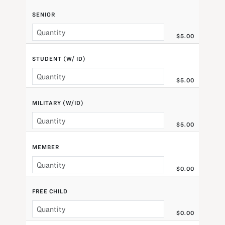
SENIOR
$5.00
STUDENT (W/ ID)
$5.00
MILITARY (W/ID)
$5.00
MEMBER
$0.00
FREE CHILD
$0.00