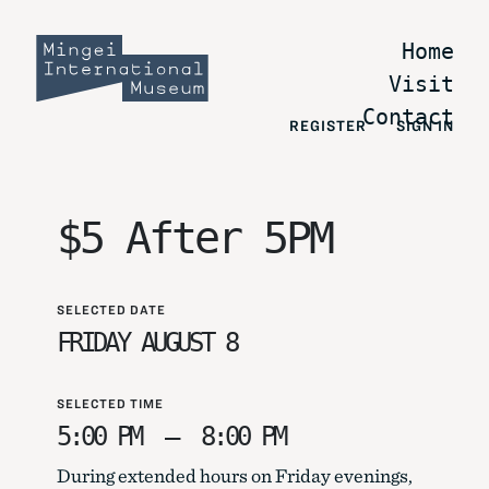
Home
Visit
Contact
REGISTER
SIGN IN
$5 After 5PM
SELECTED DATE
FRIDAY AUGUST 8
SELECTED TIME
5:00 PM
–
8:00 PM
During extended hours on Friday evenings,