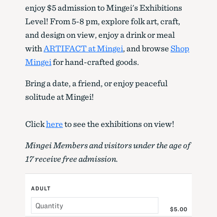
enjoy $5 admission to Mingei's Exhibitions
Level! From 5-8 pm, explore folk art, craft,
and design on view, enjoy a drink or meal
with
ARTIFACT at Mingei
, and browse
Shop
Mingei
for hand-crafted goods.
Bring a date, a friend, or enjoy peaceful
solitude at Mingei!
Click
here
to see the exhibitions on view!
Mingei Members and visitors under the age of
17 receive free admission.
ADULT
$5.00