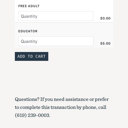
FREE ADULT
$0.00
EDUCATOR
$5.00
Questions? If you need assistance or prefer
to complete this transaction by phone, call
(619) 239-0003.