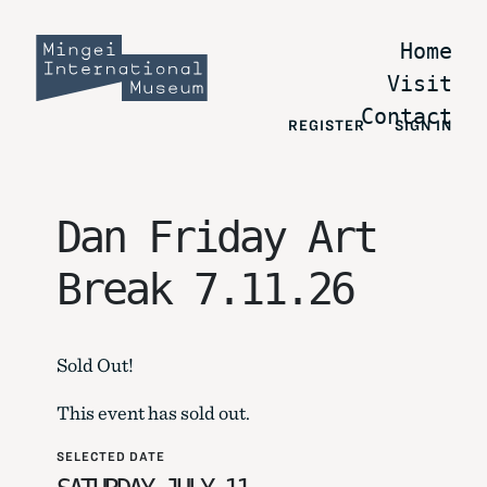
Home
Visit
Contact
REGISTER
SIGN IN
Dan Friday Art
Break 7.11.26
Sold Out!
This event has sold out.
SELECTED DATE