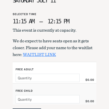
SATURDAY JULY 11
SELECTED TIME
11:15 AM
–
12:15 PM
This event is currently at capacity.
We do expect to have seats open as it gets
closer. Please add your name to the waitlist
here:
WAITLIST LINK
FREE ADULT
$0.00
FREE CHILD
$0.00