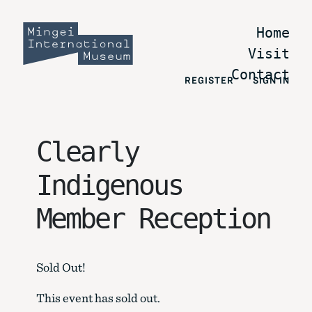
Home
Visit
Contact
REGISTER
SIGN IN
Clearly
Indigenous
Member Reception
Sold Out!
This event has sold out.