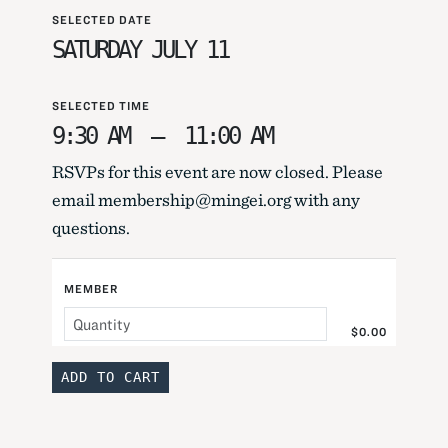
SELECTED DATE
SATURDAY JULY 11
SELECTED TIME
9:30 AM
–
11:00 AM
RSVPs for this event are now closed. Please
email membership@mingei.org with any
questions.
MEMBER
$0.00